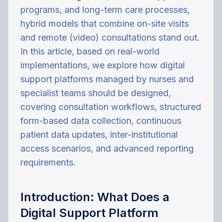
programs, and long-term care processes,
hybrid models that combine on-site visits
and remote (video) consultations stand out.
In this article, based on real-world
implementations, we explore how digital
support platforms managed by nurses and
specialist teams should be designed,
covering consultation workflows, structured
form-based data collection, continuous
patient data updates, inter-institutional
access scenarios, and advanced reporting
requirements.
Introduction: What Does a
Digital Support Platform