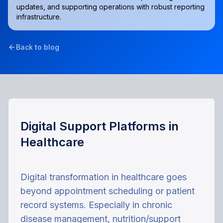
updates, and supporting operations with robust reporting
infrastructure.
Back to blog
Digital Support Platforms in
Healthcare
Digital transformation in healthcare goes
beyond appointment scheduling or patient
record systems. Especially in chronic
disease management, nutrition/support