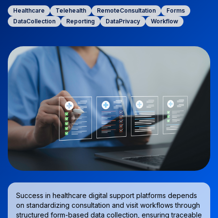
Healthcare
Telehealth
RemoteConsultation
Forms
DataCollection
Reporting
DataPrivacy
Workflow
Success in healthcare digital support platforms depends
on standardizing consultation and visit workflows through
structured form-based data collection, ensuring traceable