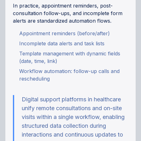
In practice, appointment reminders, post-
consultation follow-ups, and incomplete form
alerts are standardized automation flows.
Appointment reminders (before/after)
Incomplete data alerts and task lists
Template management with dynamic fields
(date, time, link)
Workflow automation: follow-up calls and
rescheduling
Digital support platforms in healthcare
unify remote consultations and on-site
visits within a single workflow, enabling
structured data collection during
interactions and continuous updates to