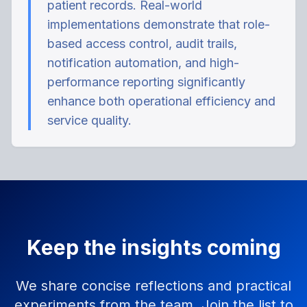
patient records. Real-world
implementations demonstrate that role-
based access control, audit trails,
notification automation, and high-
performance reporting significantly
enhance both operational efficiency and
service quality.
Keep the insights coming
We share concise reflections and practical
experiments from the team. Join the list to