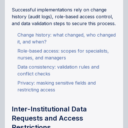
Successful implementations rely on change
history (audit logs), role-based access control,
and data validation steps to secure this process.
Change history: what changed, who changed
it, and when?
Role-based access: scopes for specialists,
nurses, and managers
Data consistency: validation rules and
conflict checks
Privacy: masking sensitive fields and
restricting access
Inter-Institutional Data
Requests and Access
Restrictions