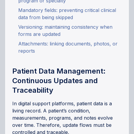
program or specialty
Mandatory fields: preventing critical clinical
data from being skipped
Versioning: maintaining consistency when
forms are updated
Attachments: linking documents, photos, or
reports
Patient Data Management:
Continuous Updates and
Traceability
In digital support platforms, patient data is a
living record. A patient’s condition,
measurements, programs, and notes evolve
over time. Therefore, update flows must be
controlled and traceable.