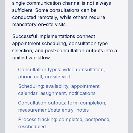
single communication channel is not always
sufficient. Some consultations can be
conducted remotely, while others require
mandatory on-site visits.
Successful implementations connect
appointment scheduling, consultation type
selection, and post-consultation outputs into a
unified workflow.
Consultation types: video consultation,
phone call, on-site visit
Scheduling: availability, appointment
calendar, assignment, notifications
Consultation outputs: form completion,
measurement/data entry, notes
Process tracking: completed, postponed,
rescheduled