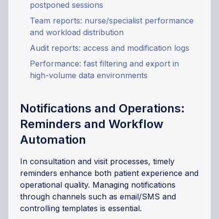
postponed sessions
Team reports: nurse/specialist performance
and workload distribution
Audit reports: access and modification logs
Performance: fast filtering and export in
high-volume data environments
Notifications and Operations:
Reminders and Workflow
Automation
In consultation and visit processes, timely
reminders enhance both patient experience and
operational quality. Managing notifications
through channels such as email/SMS and
controlling templates is essential.