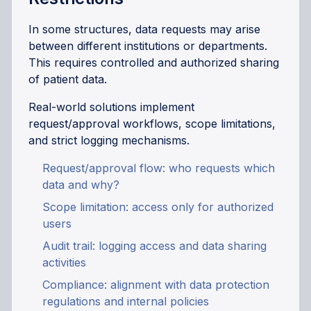
In some structures, data requests may arise
between different institutions or departments.
This requires controlled and authorized sharing
of patient data.
Real-world solutions implement
request/approval workflows, scope limitations,
and strict logging mechanisms.
Request/approval flow: who requests which
data and why?
Scope limitation: access only for authorized
users
Audit trail: logging access and data sharing
activities
Compliance: alignment with data protection
regulations and internal policies