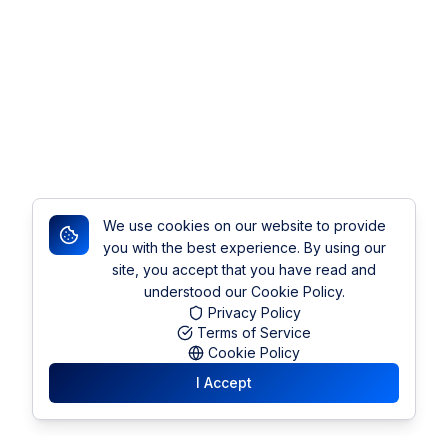
We use cookies on our website to provide
you with the best experience. By using our
site, you accept that you have read and
understood our Cookie Policy.
Privacy Policy
Terms of Service
Cookie Policy
I Accept