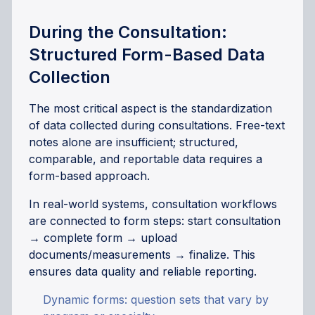
During the Consultation:
Structured Form-Based Data
Collection
The most critical aspect is the standardization
of data collected during consultations. Free-text
notes alone are insufficient; structured,
comparable, and reportable data requires a
form-based approach.
In real-world systems, consultation workflows
are connected to form steps: start consultation
→ complete form → upload
documents/measurements → finalize. This
ensures data quality and reliable reporting.
Dynamic forms: question sets that vary by