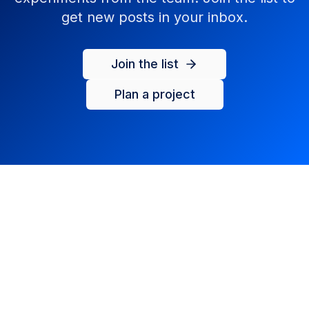
get new posts in your inbox.
Join the list
Plan a project