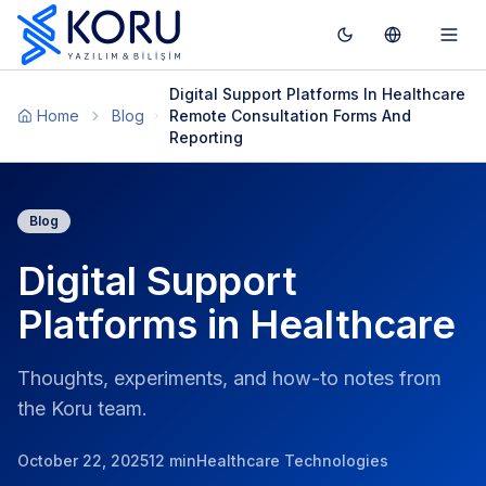
Toggle theme
Switch To T
Togg
Digital Support Platforms In Healthcare
Home
Blog
Remote Consultation Forms And
Reporting
Blog
Digital Support
Platforms in Healthcare
Thoughts, experiments, and how-to notes from
the Koru team.
October 22, 2025
12 min
Healthcare Technologies