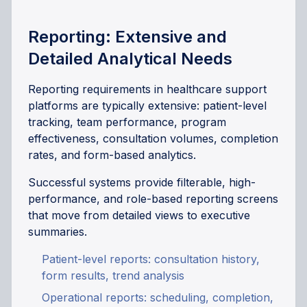
Reporting: Extensive and
Detailed Analytical Needs
Reporting requirements in healthcare support
platforms are typically extensive: patient-level
tracking, team performance, program
effectiveness, consultation volumes, completion
rates, and form-based analytics.
Successful systems provide filterable, high-
performance, and role-based reporting screens
that move from detailed views to executive
summaries.
Patient-level reports: consultation history,
form results, trend analysis
Operational reports: scheduling, completion,