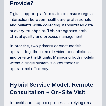
Provide?
Digital support platforms aim to ensure regular
interaction between healthcare professionals
and patients while collecting standardized data
at every touchpoint. This strengthens both
clinical quality and process management.
In practice, two primary contact models
operate together: remote video consultations
and on-site (field) visits. Managing both models
within a single system is a key factor in
operational efficiency.
Hybrid Service Model: Remote
Consultation + On-Site Visit
In healthcare support processes, relying on a