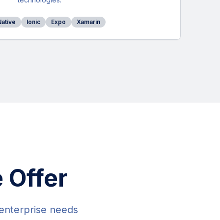
Native
Ionic
Expo
Xamarin
 Offer
 enterprise needs