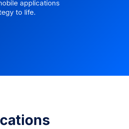
obile applications
egy to life.
ications