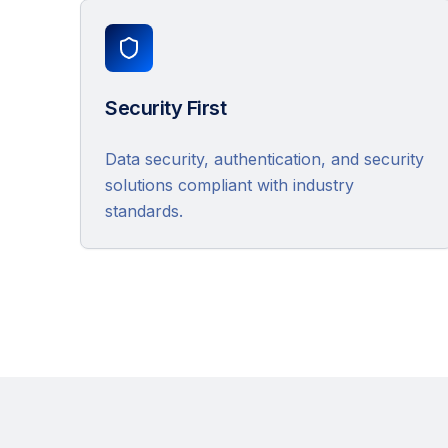
Security First
Data security, authentication, and security
solutions compliant with industry
standards.