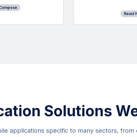
 Compose
React 
cation Solutions We
e applications specific to many sectors, from