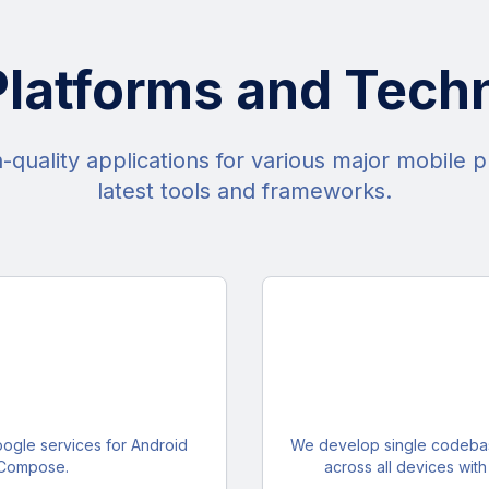
Platforms and Tech
quality applications for various major mobile p
latest tools and frameworks.
oogle services for Android
We develop single codebase
 Compose.
across all devices wit