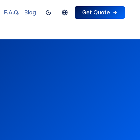
F.A.Q.
Blog
Get Quote
Toggle theme
Switch To Turkish