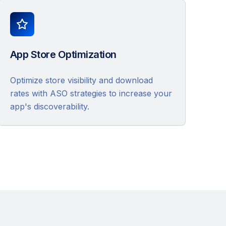
App Store Optimization
Optimize store visibility and download
rates with ASO strategies to increase your
app's discoverability.