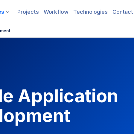
es
Projects
Workflow
Technologies
Contact
pment
e Application
lopment