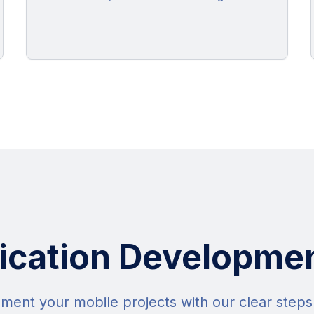
ication Developme
ment your mobile projects with our clear step