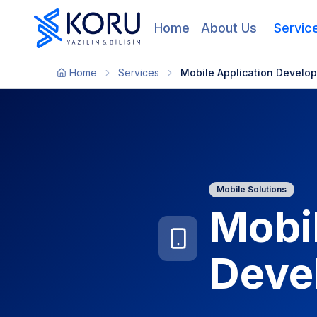
Home
About Us
Servic
Home
Services
Mobile Application Develo
Mobile Solutions
Mobil
Deve