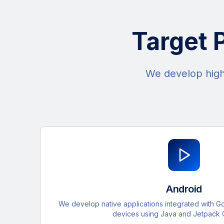
Target 
We develop high-
Android
We develop native applications integrated with G
devices using Java and Jetpack