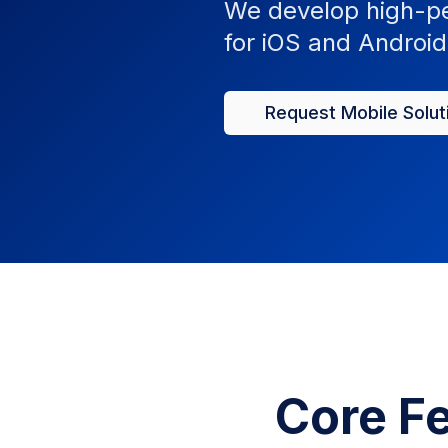
We develop high-pe
for iOS and Android 
Request Mobile Solut
Core Fe