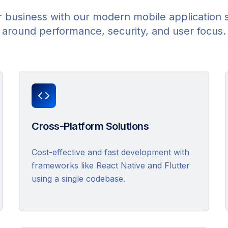
 business with our modern mobile application 
around performance, security, and user focus.
Cross-Platform Solutions
Cost-effective and fast development with
frameworks like React Native and Flutter
using a single codebase.