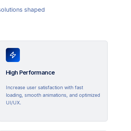
solutions shaped
High Performance
Increase user satisfaction with fast
loading, smooth animations, and optimized
UI/UX.