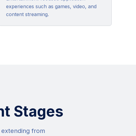
experiences such as games, video, and
content streaming.
nt Stages
s extending from