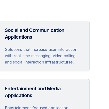
Social and Communication
Applications
Solutions that increase user interaction
with real-time messaging, video calling,
and social interaction infrastructures.
Entertainment and Media
Applications
Entertainment-focused application