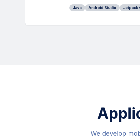
Java
Android Studio
Jetpack
Appli
We develop mobil