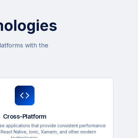
nologies
latforms with the
Cross-Platform
 applications that provide consistent performance
h React Native, Ionic, Xamarin, and other modern
technologies.