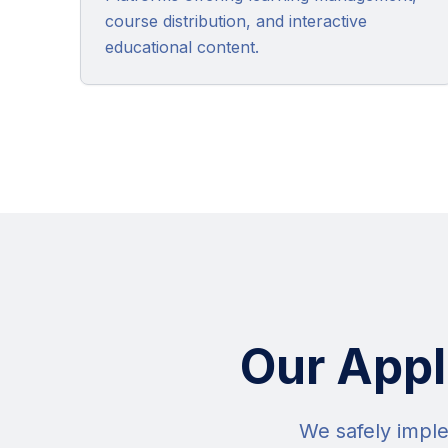
course distribution, and interactive
educational content.
Our Appl
We safely imple