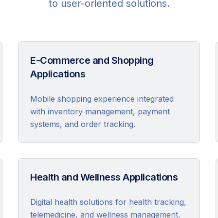
to user-oriented solutions.
E-Commerce and Shopping
Applications
Mobile shopping experience integrated
with inventory management, payment
systems, and order tracking.
Health and Wellness Applications
Digital health solutions for health tracking,
telemedicine, and wellness management.