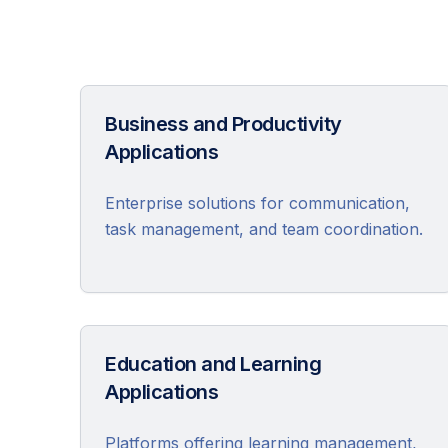
Business and Productivity
Applications
Enterprise solutions for communication,
task management, and team coordination.
Education and Learning
Applications
Platforms offering learning management,