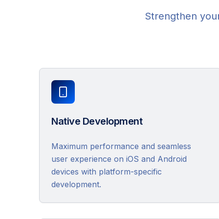
Strengthen your
Native Development
Maximum performance and seamless
user experience on iOS and Android
devices with platform-specific
development.