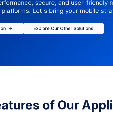
rformance, secure, and user-friendly m
platforms. Let's bring your mobile strat
ion
Explore Our Other Solutions
atures of Our Appl