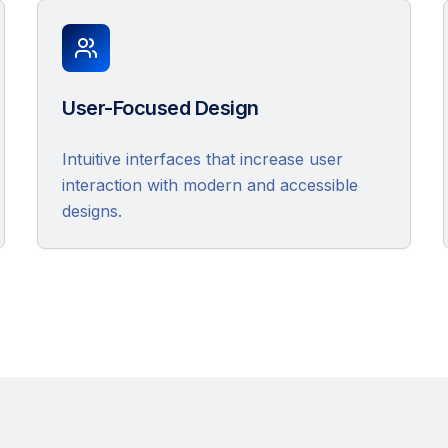
User-Focused Design
Intuitive interfaces that increase user
interaction with modern and accessible
designs.