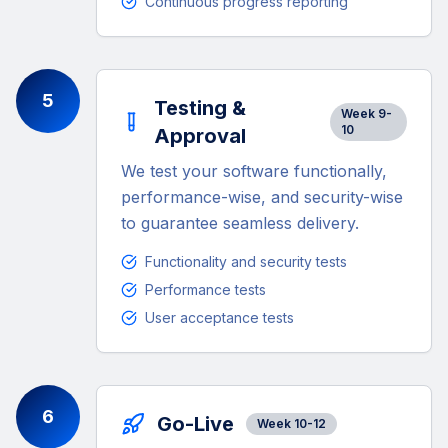
Continuous progress reporting
5
Testing &
Week 9-
10
Approval
We test your software functionally,
performance-wise, and security-wise
to guarantee seamless delivery.
Functionality and security tests
Performance tests
User acceptance tests
6
Go-Live
Week 10-12