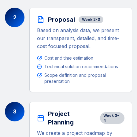
2
Proposal
Week 2-3
Based on analysis data, we present
our transparent, detailed, and time-
cost focused proposal.
Cost and time estimation
Technical solution recommendations
Scope definition and proposal
presentation
3
Project
Week 3-
4
Planning
We create a project roadmap by