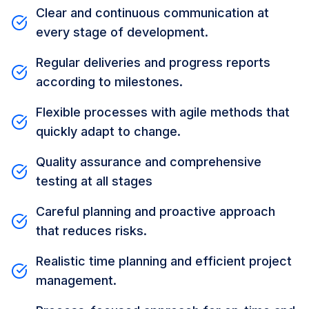
Clear and continuous communication at
every stage of development.
Regular deliveries and progress reports
according to milestones.
Flexible processes with agile methods that
quickly adapt to change.
Quality assurance and comprehensive
testing at all stages
Careful planning and proactive approach
that reduces risks.
Realistic time planning and efficient project
management.