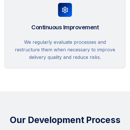
Continuous Improvement
We regularly evaluate processes and
restructure them when necessary to improve
delivery quality and reduce risks.
Our Development Process