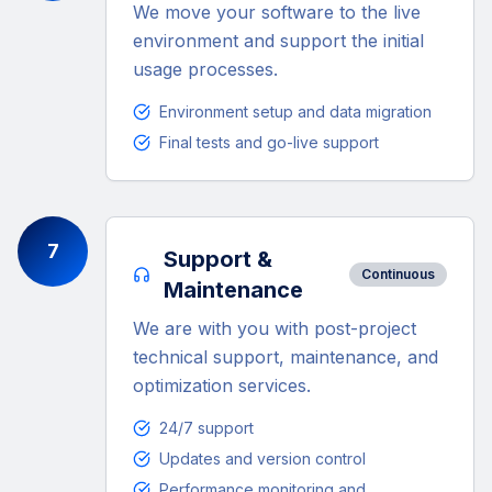
We move your software to the live
environment and support the initial
usage processes.
Environment setup and data migration
Final tests and go-live support
7
Support &
Continuous
Maintenance
We are with you with post-project
technical support, maintenance, and
optimization services.
24/7 support
Updates and version control
Performance monitoring and