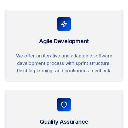
Agile Development
We offer an iterative and adaptable software
development process with sprint structure,
flexible planning, and continuous feedback.
Quality Assurance