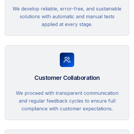
We develop reliable, error-free, and sustainable
solutions with automatic and manual tests
applied at every stage.
Customer Collaboration
We proceed with transparent communication
and regular feedback cycles to ensure full
compliance with customer expectations.