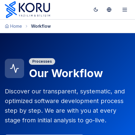
Toggle theme
Switch To T
Togg
Home
Workflow
Processes
Our Workflow
Discover our transparent, systematic, and
optimized software development process
step by step. We are with you at every
stage from initial analysis to go-live.