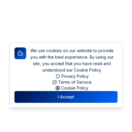
We use cookies on our website to provide
you with the best experience. By using our
site, you accept that you have read and
understood our Cookie Policy.
Privacy Policy
Terms of Service
Cookie Policy
I Accept