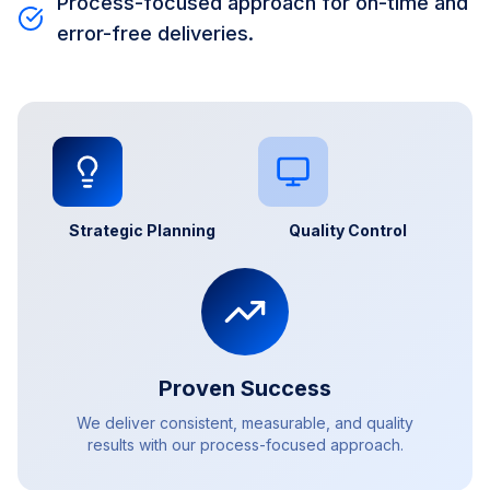
Process-focused approach for on-time and
error-free deliveries.
Strategic Planning
Quality Control
Proven Success
We deliver consistent, measurable, and quality
results with our process-focused approach.