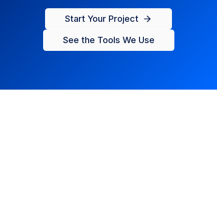
Start Your Project
See the Tools We Use