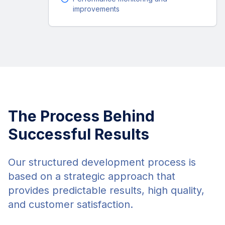
improvements
The Process Behind
Successful Results
Our structured development process is
based on a strategic approach that
provides predictable results, high quality,
and customer satisfaction.