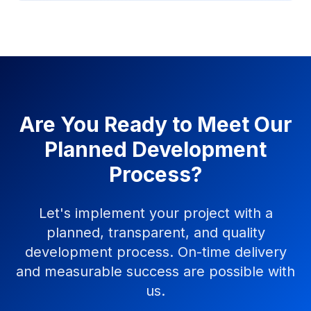
Are You Ready to Meet Our
Planned Development
Process?
Let's implement your project with a
planned, transparent, and quality
development process. On-time delivery
and measurable success are possible with
us.