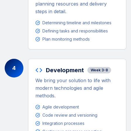
planning resources and delivery
steps in detail.
Determining timeline and milestones
Defining tasks and responsibilities
Plan monitoring methods
4
Development
Week 3-8
We bring your solution to life with
modern technologies and agile
methods.
Agile development
Code review and versioning
Integration processes