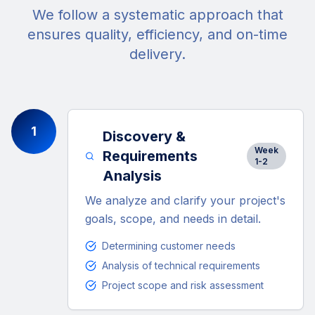
We follow a systematic approach that
ensures quality, efficiency, and on-time
delivery.
1
Discovery &
Week
Requirements
1-2
Analysis
We analyze and clarify your project's
goals, scope, and needs in detail.
Determining customer needs
Analysis of technical requirements
Project scope and risk assessment