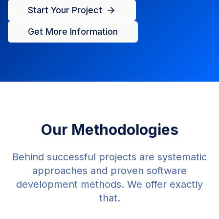
Start Your Project
Get More Information
Our Methodologies
Behind successful projects are systematic
approaches and proven software
development methods. We offer exactly
that.