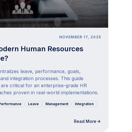
NOVEMBER 17, 2025
odern Human Resources
de?
tralizes leave, performance, goals,
 and integration processes. This guide
are critical for an enterprise-grade HR
ches proven in real-world implementations.
Performance
Leave
Management
Integration
Read More