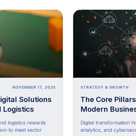
NOVEMBER 17, 2025
STRATEGY & GROWTH
gital Solutions
The Core Pillars
 Logistics
Modern Busine
and logistics rewards
Digital transformation hi
ion to meet sector
analytics, and cybersecu