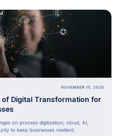
NOVEMBER 15, 2025
 of Digital Transformation for
sses
nges on process digitization, cloud, AI,
rity to keep businesses resilient.