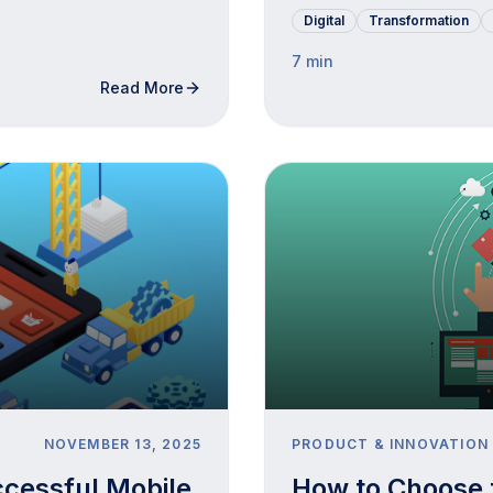
Digital
Transformation
7 min
Read More
NOVEMBER 13, 2025
PRODUCT & INNOVATION
ccessful Mobile
How to Choose