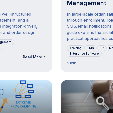
Management
 well-structured
In large-scale organiza
agement, and a
through enrollment, rol
 integration-driven,
SMS/email notifications,
, and order design.
guide explains the archi
practical approaches use
agement
s
Training
LMS
HR
No
EnterpriseSoftware
Read More
9 min