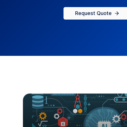
Request Quote