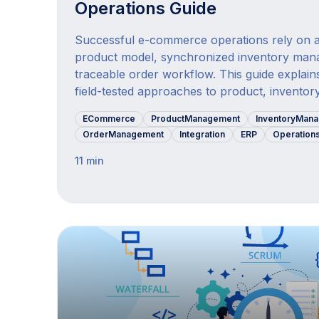
Operations Guide
Successful e-commerce operations rely on a
product model, synchronized inventory man
traceable order workflow. This guide explains
field-tested approaches to product, inventory
ECommerce
ProductManagement
InventoryMan
OrderManagement
Integration
ERP
Operation
11 min