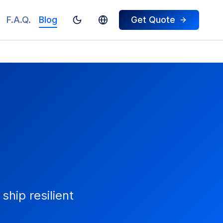
F.A.Q.
Blog
Get Quote
Toggle theme
Switch To Turkish
ship resilient