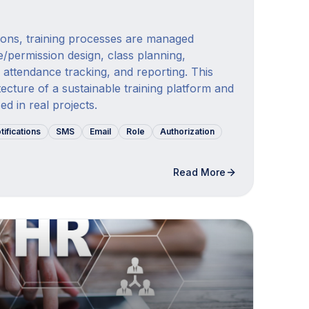
tions, training processes are managed
e/permission design, class planning,
 attendance tracking, and reporting. This
tecture of a sustainable training platform and
d in real projects.
tifications
SMS
Email
Role
Authorization
Read More