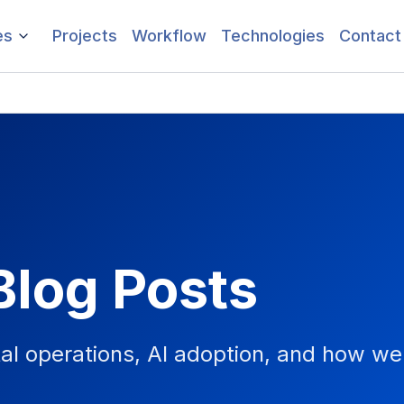
es
Projects
Workflow
Technologies
Contact
Blog Posts
tal operations, AI adoption, and how we 