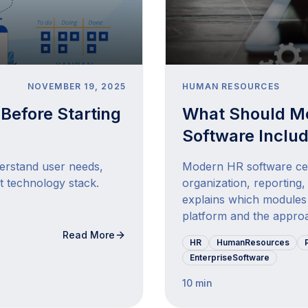
NOVEMBER 19, 2025
HUMAN RESOURCES
Before Starting
What Should M
Software Inclu
derstand user needs,
Modern HR software cen
t technology stack.
organization, reporting,
explains which modules 
platform and the approa
Read More
HR
HumanResources
EnterpriseSoftware
10 min