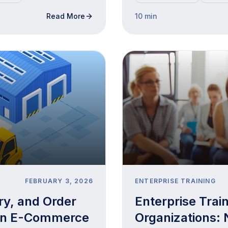
Read More
10 min
FEBRUARY 3, 2026
ENTERPRISE TRAINING
ry, and Order
Enterprise Trai
An E-Commerce
Organizations: 