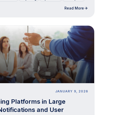
Read More
JANUARY 9, 2026
ning Platforms in Large
Notifications and User