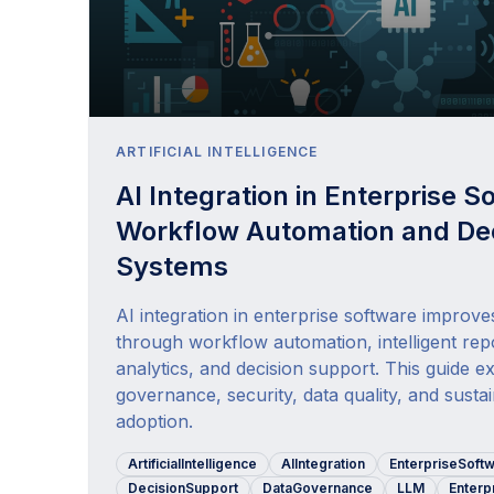
ARTIFICIAL INTELLIGENCE
AI Integration in Enterprise S
Workflow Automation and Dec
Systems
AI integration in enterprise software improve
through workflow automation, intelligent repo
analytics, and decision support. This guide ex
governance, security, data quality, and susta
adoption.
ArtificialIntelligence
AIIntegration
EnterpriseSoft
DecisionSupport
DataGovernance
LLM
Enterp