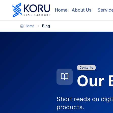
Home
About Us
Servic
Home
Blog
Contents
Our 
Short reads on digi
products.