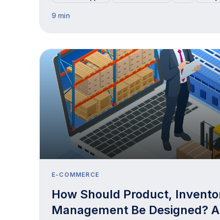
9 min
E-COMMERCE
How Should Product, Invento
Management Be Designed? 