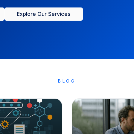
Explore Our Services
BLOG