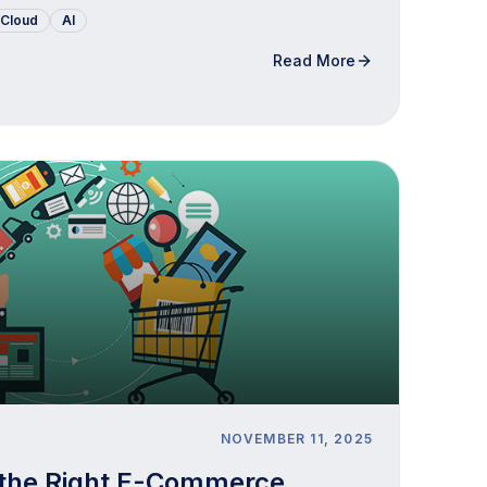
Cloud
AI
Read More
NOVEMBER 11, 2025
 the Right E-Commerce