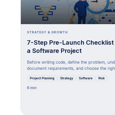
STRATEGY & GROWTH
7-Step Pre-Launch Checklist 
a Software Project
Before writing code, define the problem, un
document requirements, and choose the righ
Project Planning
Strategy
Software
Risk
6 min