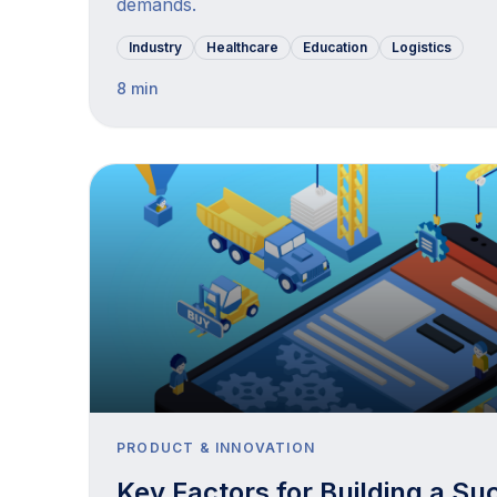
demands.
Industry
Healthcare
Education
Logistics
8 min
PRODUCT & INNOVATION
Key Factors for Building a Su