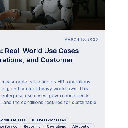
E
MARCH 16, 2026
s: Real-World Use Cases
rations, and Customer
s measurable value across HR, operations,
ting, and content-heavy workflows. This
al enterprise use cases, governance needs,
s, and the conditions required for sustainable
WorldUseCases
BusinessProcesses
erService
Reporting
Operations
AIAdoption