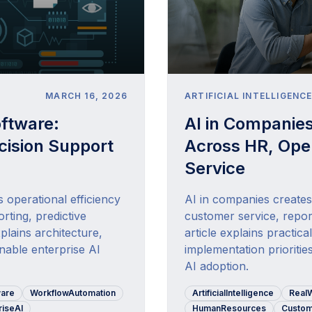
MARCH 16, 2026
ARTIFICIAL INTELLIGENC
oftware:
AI in Companie
ision Support
Across HR, Ope
Service
s operational efficiency
AI in companies create
rting, predictive
customer service, repor
plains architecture,
article explains practic
inable enterprise AI
implementation prioritie
AI adoption.
ware
WorkflowAutomation
ArtificialIntelligence
Real
riseAI
HumanResources
Custom