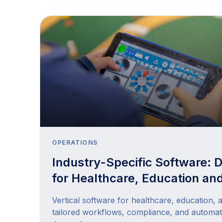
OPERATIONS
Industry-Specific Software: Di
for Healthcare, Education and
Vertical software for healthcare, education, 
tailored workflows, compliance, and automat