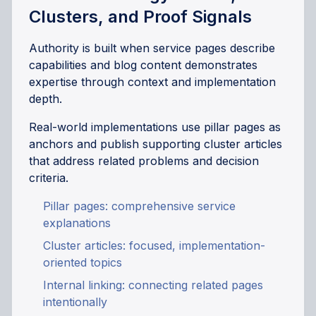
Clusters, and Proof Signals
Authority is built when service pages describe
capabilities and blog content demonstrates
expertise through context and implementation
depth.
Real-world implementations use pillar pages as
anchors and publish supporting cluster articles
that address related problems and decision
criteria.
Pillar pages: comprehensive service
explanations
Cluster articles: focused, implementation-
oriented topics
Internal linking: connecting related pages
intentionally