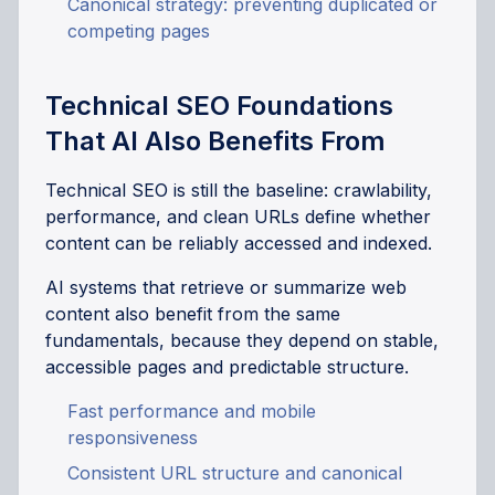
Canonical strategy: preventing duplicated or
competing pages
Technical SEO Foundations
That AI Also Benefits From
Technical SEO is still the baseline: crawlability,
performance, and clean URLs define whether
content can be reliably accessed and indexed.
AI systems that retrieve or summarize web
content also benefit from the same
fundamentals, because they depend on stable,
accessible pages and predictable structure.
Fast performance and mobile
responsiveness
Consistent URL structure and canonical