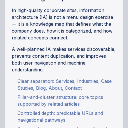
In high-quality corporate sites, information
architecture (IA) is not a menu design exercise
— it is a knowledge map that defines what the
company does, how it is categorized, and how
related concepts connect.
A well-planned IA makes services discoverable,
prevents content duplication, and improves
both user navigation and machine
understanding.
Clear separation: Services, Industries, Case
Studies, Blog, About, Contact
Pillar-and-cluster structure: core topics
supported by related articles
Controlled depth: predictable URLs and
navigational pathways