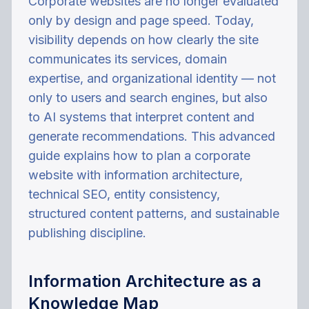
Corporate websites are no longer evaluated
only by design and page speed. Today,
visibility depends on how clearly the site
communicates its services, domain
expertise, and organizational identity — not
only to users and search engines, but also
to AI systems that interpret content and
generate recommendations. This advanced
guide explains how to plan a corporate
website with information architecture,
technical SEO, entity consistency,
structured content patterns, and sustainable
publishing discipline.
Information Architecture as a
Knowledge Map