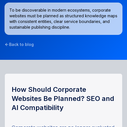
To be discoverable in modern ecosystems, corporate
websites must be planned as structured knowledge maps
with consistent entities, clear service boundaries, and
sustainable publishing discipline.
Back to blog
How Should Corporate
Websites Be Planned? SEO and
AI Compatibility