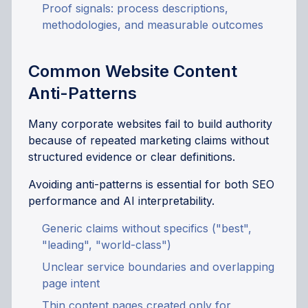
Proof signals: process descriptions,
methodologies, and measurable outcomes
Common Website Content
Anti-Patterns
Many corporate websites fail to build authority
because of repeated marketing claims without
structured evidence or clear definitions.
Avoiding anti-patterns is essential for both SEO
performance and AI interpretability.
Generic claims without specifics ("best",
"leading", "world-class")
Unclear service boundaries and overlapping
page intent
Thin content pages created only for