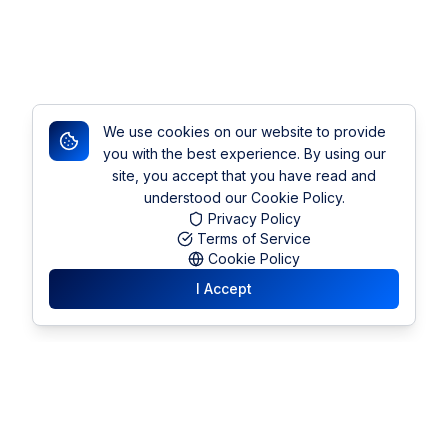
We use cookies on our website to provide
you with the best experience. By using our
site, you accept that you have read and
understood our Cookie Policy.
Privacy Policy
Terms of Service
Cookie Policy
I Accept