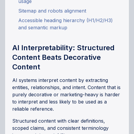
usage
Sitemap and robots alignment
Accessible heading hierarchy (H1/H2/H3)
and semantic markup
AI Interpretability: Structured
Content Beats Decorative
Content
AI systems interpret content by extracting
entities, relationships, and intent. Content that is
purely decorative or marketing-heavy is harder
to interpret and less likely to be used as a
reliable reference.
Structured content with clear definitions,
scoped claims, and consistent terminology