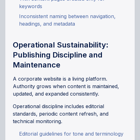
keywords
Inconsistent naming between navigation,
headings, and metadata
Operational Sustainability:
Publishing Discipline and
Maintenance
A corporate website is a living platform.
Authority grows when content is maintained,
updated, and expanded consistently.
Operational discipline includes editorial
standards, periodic content refresh, and
technical monitoring.
Editorial guidelines for tone and terminology