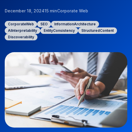
December 18, 2024
15 min
Corporate Web
CorporateWeb
SEO
InformationArchitecture
AIInterpretability
EntityConsistency
StructuredContent
Discoverability