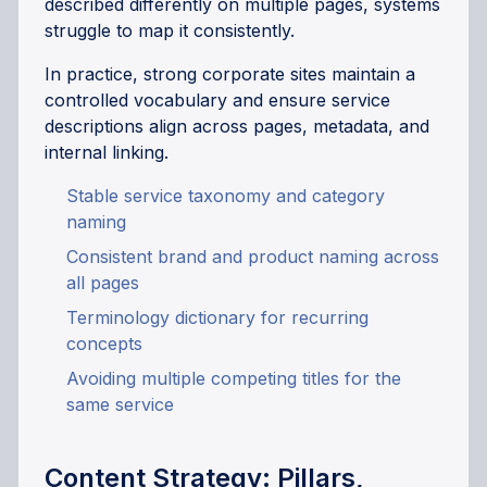
described differently on multiple pages, systems
struggle to map it consistently.
In practice, strong corporate sites maintain a
controlled vocabulary and ensure service
descriptions align across pages, metadata, and
internal linking.
Stable service taxonomy and category
naming
Consistent brand and product naming across
all pages
Terminology dictionary for recurring
concepts
Avoiding multiple competing titles for the
same service
Content Strategy: Pillars,