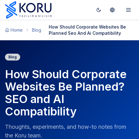
Toggle theme
Switch To T
Togg
How Should Corporate Websites Be
Home
Blog
Planned Seo And Ai Compatibility
Blog
How Should Corporate
Websites Be Planned?
SEO and AI
Compatibility
Thoughts, experiments, and how-to notes from
the Koru team.