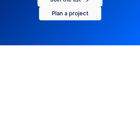
Plan a project