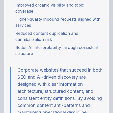
Improved organic visibility and topic
coverage
Higher-quality inbound requests aligned with
services
Reduced content duplication and
cannibalization risk
Better AI interpretability through consistent
structure
Corporate websites that succeed in both
SEO and AI-driven discovery are
designed with clear information
architecture, structured content, and
consistent entity definitions. By avoiding
common content anti-patterns and
maintaining operational discipline,