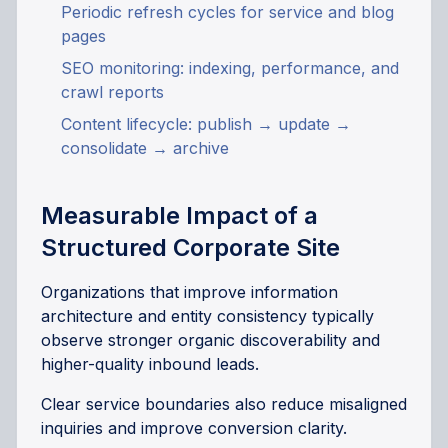
Periodic refresh cycles for service and blog
pages
SEO monitoring: indexing, performance, and
crawl reports
Content lifecycle: publish → update →
consolidate → archive
Measurable Impact of a
Structured Corporate Site
Organizations that improve information
architecture and entity consistency typically
observe stronger organic discoverability and
higher-quality inbound leads.
Clear service boundaries also reduce misaligned
inquiries and improve conversion clarity.