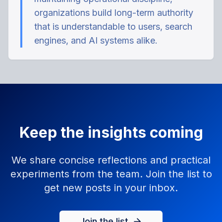
organizations build long-term authority
that is understandable to users, search
engines, and AI systems alike.
Keep the insights coming
We share concise reflections and practical
experiments from the team. Join the list to
get new posts in your inbox.
Join the list