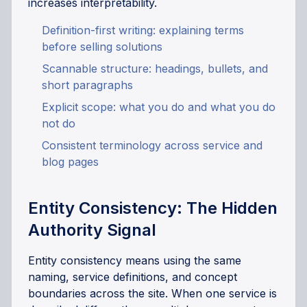
increases interpretability.
Definition-first writing: explaining terms
before selling solutions
Scannable structure: headings, bullets, and
short paragraphs
Explicit scope: what you do and what you do
not do
Consistent terminology across service and
blog pages
Entity Consistency: The Hidden
Authority Signal
Entity consistency means using the same
naming, service definitions, and concept
boundaries across the site. When one service is