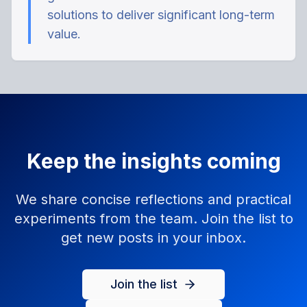
solutions to deliver significant long-term
value.
Keep the insights coming
We share concise reflections and practical
experiments from the team. Join the list to
get new posts in your inbox.
Join the list