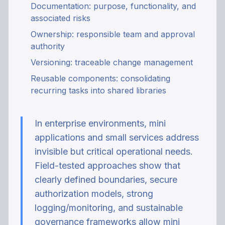
Documentation: purpose, functionality, and
associated risks
Ownership: responsible team and approval
authority
Versioning: traceable change management
Reusable components: consolidating
recurring tasks into shared libraries
In enterprise environments, mini
applications and small services address
invisible but critical operational needs.
Field-tested approaches show that
clearly defined boundaries, secure
authorization models, strong
logging/monitoring, and sustainable
governance frameworks allow mini