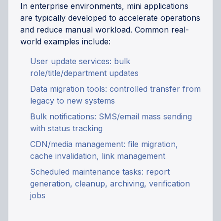
In enterprise environments, mini applications
are typically developed to accelerate operations
and reduce manual workload. Common real-
world examples include:
User update services: bulk
role/title/department updates
Data migration tools: controlled transfer from
legacy to new systems
Bulk notifications: SMS/email mass sending
with status tracking
CDN/media management: file migration,
cache invalidation, link management
Scheduled maintenance tasks: report
generation, cleanup, archiving, verification
jobs