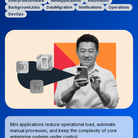
EnterpriseSoftware
MiniApplications
Automation
BackgroundJobs
DataMigration
Notifications
Operations
DevOps
Mini applications reduce operational load, automate
manual processes, and keep the complexity of core
enterprise systems under control.