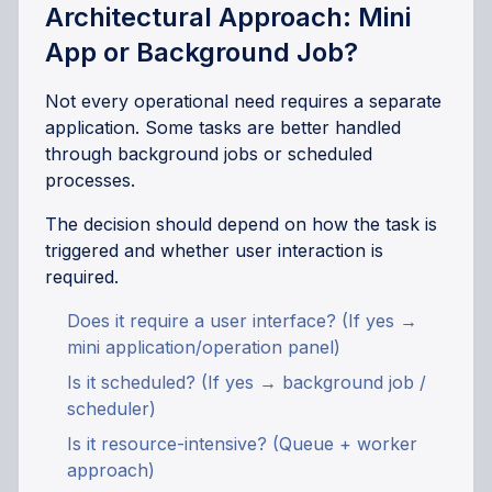
Architectural Approach: Mini
App or Background Job?
Not every operational need requires a separate
application. Some tasks are better handled
through background jobs or scheduled
processes.
The decision should depend on how the task is
triggered and whether user interaction is
required.
Does it require a user interface? (If yes →
mini application/operation panel)
Is it scheduled? (If yes → background job /
scheduler)
Is it resource-intensive? (Queue + worker
approach)