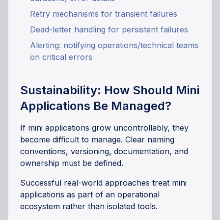
Retry mechanisms for transient failures
Dead-letter handling for persistent failures
Alerting: notifying operations/technical teams
on critical errors
Sustainability: How Should Mini
Applications Be Managed?
If mini applications grow uncontrollably, they
become difficult to manage. Clear naming
conventions, versioning, documentation, and
ownership must be defined.
Successful real-world approaches treat mini
applications as part of an operational
ecosystem rather than isolated tools.