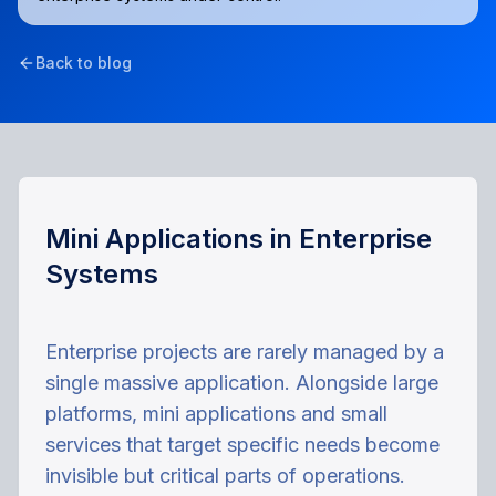
Back to blog
Mini Applications in Enterprise
Systems
Enterprise projects are rarely managed by a
single massive application. Alongside large
platforms, mini applications and small
services that target specific needs become
invisible but critical parts of operations.