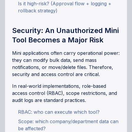
Is it high-risk? (Approval flow + logging +
rollback strategy)
Security: An Unauthorized Mini
Tool Becomes a Major Risk
Mini applications often carry operational power:
they can modify bulk data, send mass
notifications, or move/delete files. Therefore,
security and access control are critical.
In real-world implementations, role-based
access control (RBAC), scope restrictions, and
audit logs are standard practices.
RBAC: who can execute which tool?
Scope: which company/department data can
be affected?