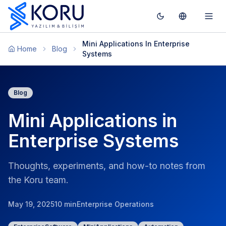
Toggle theme
Switch To T
Togg
Mini Applications In Enterprise
Home
Blog
Systems
Blog
Mini Applications in
Enterprise Systems
Thoughts, experiments, and how-to notes from
the Koru team.
May 19, 2025
10 min
Enterprise Operations