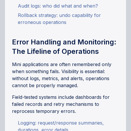
Audit logs: who did what and when?
Rollback strategy: undo capability for
erroneous operations
Error Handling and Monitoring:
The Lifeline of Operations
Mini applications are often remembered only
when something fails. Visibility is essential:
without logs, metrics, and alerts, operations
cannot be properly managed.
Field-tested systems include dashboards for
failed records and retry mechanisms to
reprocess temporary errors.
Logging: request/response summaries,
durations, error details