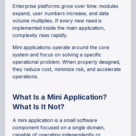
Enterprise platforms grow over time: modules
expand, user numbers increase, and data
volume multiplies. If every new need is
implemented inside the main application,
complexity rises rapidly.
Mini applications operate around the core
system and focus on solving a specific
operational problem. When properly designed,
they reduce cost, minimize risk, and accelerate
operations.
What Is a Mini Application?
What Is It Not?
A mini application is a small software
component focused on a single domain,
capable of operating independently or