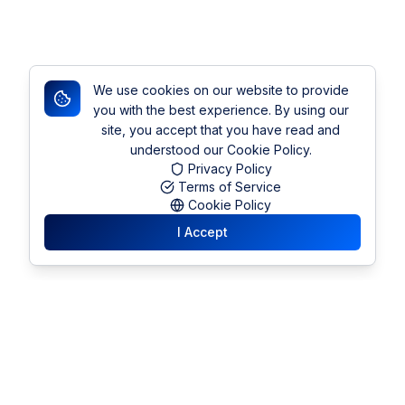
We use cookies on our website to provide
you with the best experience. By using our
site, you accept that you have read and
understood our Cookie Policy.
Privacy Policy
Terms of Service
Cookie Policy
I Accept