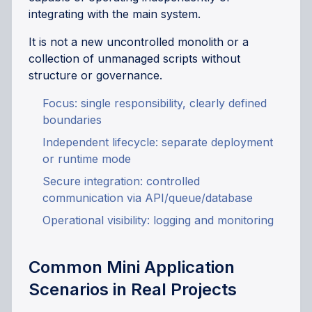
integrating with the main system.
It is not a new uncontrolled monolith or a
collection of unmanaged scripts without
structure or governance.
Focus: single responsibility, clearly defined
boundaries
Independent lifecycle: separate deployment
or runtime mode
Secure integration: controlled
communication via API/queue/database
Operational visibility: logging and monitoring
Common Mini Application
Scenarios in Real Projects