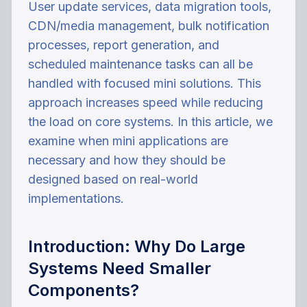
User update services, data migration tools,
CDN/media management, bulk notification
processes, report generation, and
scheduled maintenance tasks can all be
handled with focused mini solutions. This
approach increases speed while reducing
the load on core systems. In this article, we
examine when mini applications are
necessary and how they should be
designed based on real-world
implementations.
Introduction: Why Do Large
Systems Need Smaller
Components?