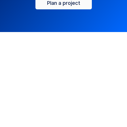
Plan a project