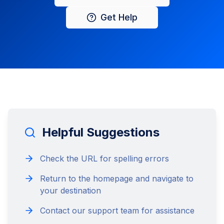
Get Help
Helpful Suggestions
Check the URL for spelling errors
Return to the homepage and navigate to
your destination
Contact our support team for assistance