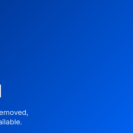
d
removed,
ilable.