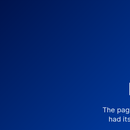
The pag
had it