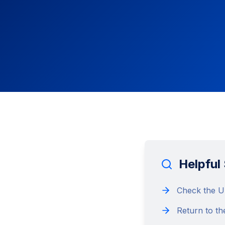
Helpful
Check the UR
Return to th