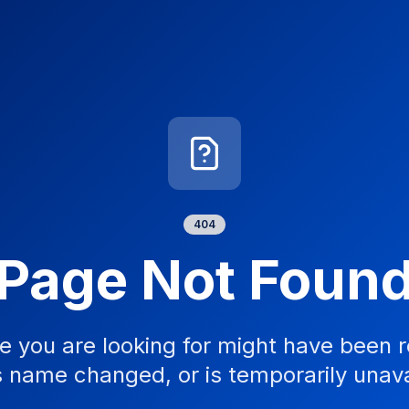
404
Page Not Foun
e you are looking for might have been 
s name changed, or is temporarily unava