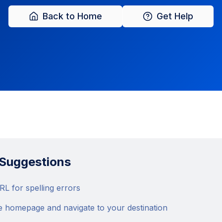
Back to Home
Get Help
 Suggestions
L for spelling errors
e homepage and navigate to your destination